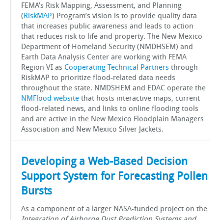
FEMA’s Risk Mapping, Assessment, and Planning
(
RiskMAP
) Program’s vision is to provide quality data
that increases public awareness and leads to action
that reduces risk to life and property. The New Mexico
Department of Homeland Security (NMDHSEM) and
Earth Data Analysis Center are working with FEMA
Region VI as
Cooperating Technical Partners
through
RiskMAP to prioritize flood-related data needs
throughout the state. NMDSHEM and EDAC operate the
NMFlood website
that hosts interactive maps, current
flood-related news, and links to online flooding tools
and are active in the New Mexico Floodplain Managers
Association and New Mexico Silver Jackets.
Developing a Web-Based Decision
Support System for Forecasting Pollen
Bursts
As a component of a larger NASA-funded project on the
Integration of Airborne Dust Prediction Systems and