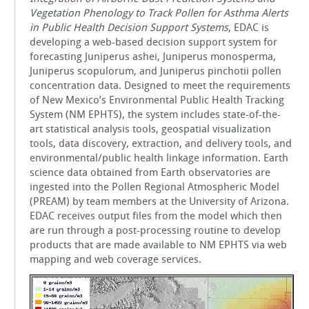
Vegetation Phenology to Track Pollen for Asthma Alerts
in Public Health Decision Support Systems
, EDAC is
developing a web-based decision support system for
forecasting Juniperus ashei, Juniperus monosperma,
Juniperus scopulorum, and Juniperus pinchotii pollen
concentration data. Designed to meet the requirements
of New Mexico’s Environmental Public Health Tracking
System (NM EPHTS), the system includes state-of-the-
art statistical analysis tools, geospatial visualization
tools, data discovery, extraction, and delivery tools, and
environmental/public health linkage information. Earth
science data obtained from Earth observatories are
ingested into the Pollen Regional Atmospheric Model
(PREAM) by team members at the University of Arizona.
EDAC receives output files from the model which then
are run through a post-processing routine to develop
products that are made available to NM EPHTS via web
mapping and web coverage services.