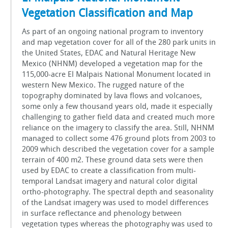
Vegetation Classification and Map
As part of an ongoing national program to inventory
and map vegetation cover for all of the 280 park units in
the United States, EDAC and Natural Heritage New
Mexico (NHNM) developed a vegetation map for the
115,000-acre El Malpais National Monument located in
western New Mexico. The rugged nature of the
topography dominated by lava flows and volcanoes,
some only a few thousand years old, made it especially
challenging to gather field data and created much more
reliance on the imagery to classify the area. Still, NHNM
managed to collect some 476 ground plots from 2003 to
2009 which described the vegetation cover for a sample
terrain of 400 m2. These ground data sets were then
used by EDAC to create a classification from multi-
temporal Landsat imagery and natural color digital
ortho-photography. The spectral depth and seasonality
of the Landsat imagery was used to model differences
in surface reflectance and phenology between
vegetation types whereas the photography was used to