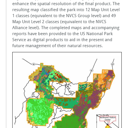
enhance the spatial resolution of the final product. The
resulting map classified the park into 12 Map Unit Level
1 classes (equivalent to the NVCS Group level) and 49
Map Unit Level 2 classes (equivalent to the NVCS
Alliance level). The completed maps and accompanying
reports have been provided to the US National Park
Service as digital products to aid in the present and
future management of their natural resources.