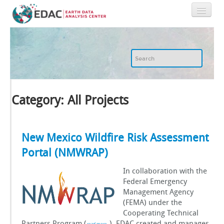
Home
About
GIS
Category: All Projects
Image Archive
New Mexico Wildfire Risk Assessment
Portal (NMWRAP)
Image Processing
In collaboration with the
IT
Federal Emergency
Management Agency
(FEMA) under the
RGIS
Cooperating Technical