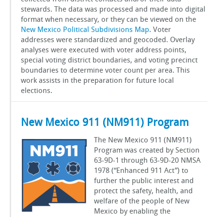
stewards. The data was processed and made into digital
format when necessary, or they can be viewed on the
New Mexico Political Subdivisions Map
. Voter
addresses were standardized and geocoded. Overlay
analyses were executed with voter address points,
special voting district boundaries, and voting precinct
boundaries to determine voter count per area. This
work assists in the preparation for future local
elections.
New Mexico 911 (NM911) Program
The New Mexico 911 (NM911)
Program was created by Section
63-9D-1 through 63-9D-20 NMSA
1978 (“Enhanced 911 Act”) to
further the public interest and
protect the safety, health, and
welfare of the people of New
Mexico by enabling the