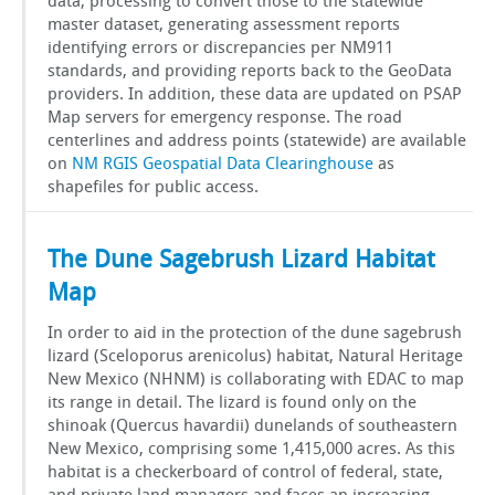
data, processing to convert those to the statewide
master dataset, generating assessment reports
identifying errors or discrepancies per NM911
standards, and providing reports back to the GeoData
providers. In addition, these data are updated on PSAP
Map servers for emergency response. The road
centerlines and address points (statewide) are available
on
NM RGIS Geospatial Data Clearinghouse
as
shapefiles for public access.
The Dune Sagebrush Lizard Habitat
Map
In order to aid in the protection of the dune sagebrush
lizard (Sceloporus arenicolus) habitat, Natural Heritage
New Mexico (NHNM) is collaborating with EDAC to map
its range in detail. The lizard is found only on the
shinoak (Quercus havardii) dunelands of southeastern
New Mexico, comprising some 1,415,000 acres. As this
habitat is a checkerboard of control of federal, state,