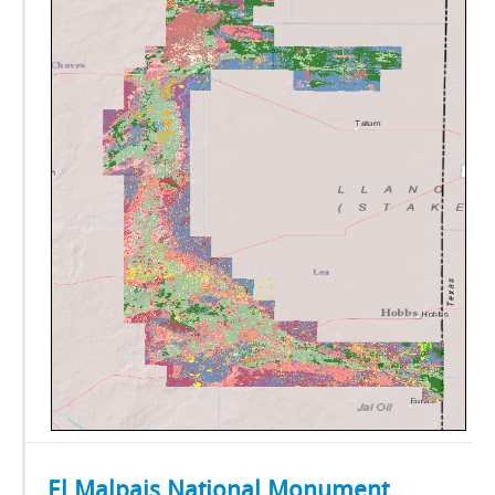
El Malpais National Monument