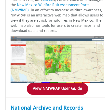
Partners Program (
), EDAC created and manages
read more
…
the
New Mexico Wildfire Risk Assessment Portal
GSToRE
(NMWRAP)
. In an effort to increase wildfire awareness,
NMWRAP is an interactive web map that allows users to
sUAS Mapping
view if they are at risk for wildfires in New Mexico. The
web map also has tools for users to create maps, and
download data and reports.
Contact Us
Partnerships
View NMWRAP User Guide
National Archive and Records