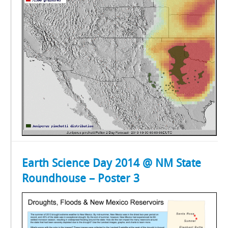
Earth Science Day 2014 @ NM State
Roundhouse – Poster 3