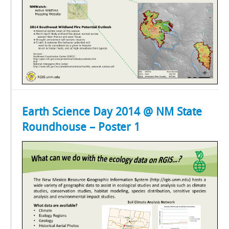
Earth Science Day 2014 @ NM State
Roundhouse – Poster 1