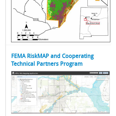
FEMA RiskMAP and Cooperating
Technical Partners Program