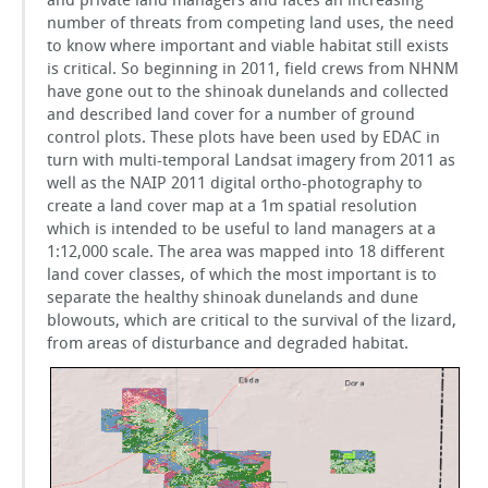
and private land managers and faces an increasing
number of threats from competing land uses, the need
to know where important and viable habitat still exists
is critical. So beginning in 2011, field crews from NHNM
have gone out to the shinoak dunelands and collected
and described land cover for a number of ground
control plots. These plots have been used by EDAC in
turn with multi-temporal Landsat imagery from 2011 as
well as the NAIP 2011 digital ortho-photography to
create a land cover map at a 1m spatial resolution
which is intended to be useful to land managers at a
1:12,000 scale. The area was mapped into 18 different
land cover classes, of which the most important is to
separate the healthy shinoak dunelands and dune
blowouts, which are critical to the survival of the lizard,
from areas of disturbance and degraded habitat.