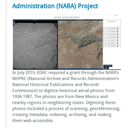
Administration (NARA) Project
In July 2019, EDAC required a grant through the NARA’s
NHPRC (National Archive and Records Administration’s
National Historical Publications and Records
Commission) to digitize historical aerial photos from
1934-1987. The photos are from New Mexico and
nearby regions in neighboring states. Digitizing these
photos included a process of scanning, georeferencing,
creating metadata, indexing, archiving, and making
them web-accessible.