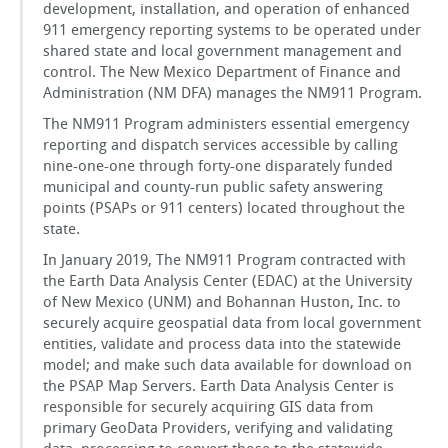
development, installation, and operation of enhanced
911 emergency reporting systems to be operated under
shared state and local government management and
control. The New Mexico Department of Finance and
Administration (NM DFA) manages the NM911 Program.
The NM911 Program administers essential emergency
reporting and dispatch services accessible by calling
nine-one-one through forty-one disparately funded
municipal and county-run public safety answering
points (PSAPs or 911 centers) located throughout the
state.
In January 2019, The NM911 Program contracted with
the Earth Data Analysis Center (EDAC) at the University
of New Mexico (UNM) and Bohannan Huston, Inc. to
securely acquire geospatial data from local government
entities, validate and process data into the statewide
model; and make such data available for download on
the PSAP Map Servers. Earth Data Analysis Center is
responsible for securely acquiring GIS data from
primary GeoData Providers, verifying and validating