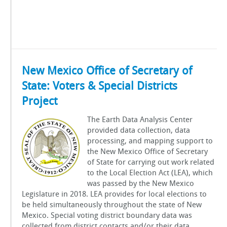
New Mexico Office of Secretary of
State: Voters & Special Districts
Project
The Earth Data Analysis Center
provided data collection, data
processing, and mapping support to
the New Mexico Office of Secretary
of State for carrying out work related
to the Local Election Act (LEA), which
was passed by the New Mexico
Legislature in 2018. LEA provides for local elections to
be held simultaneously throughout the state of New
Mexico. Special voting district boundary data was
collected from district contacts and/or their data