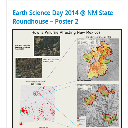
Earth Science Day 2014 @ NM State
Roundhouse – Poster 2