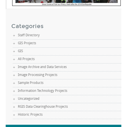
Categories
Staff Directory
GIS Projects
GIS
All Projects
Image Archive and Data Services
Image Processing Projects
Sample Products
Information Technology Projects
Uncategorized
RGIS Data Clearinghouse Projects
Historic Projects