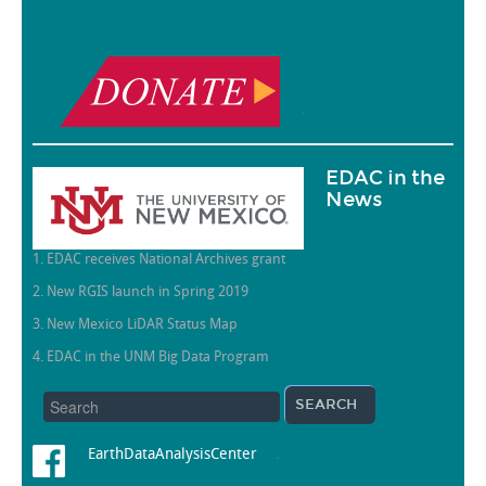
.
EDAC in the
News
1. EDAC receives National Archives grant
2. New RGIS launch in Spring 2019
3. New Mexico LiDAR Status Map
4. EDAC in the UNM Big Data Program
EarthDataAnalysisCenter
.