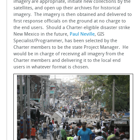
imagery are appropriate, initiate new collections by the
GSToRE
satellites, and open up their archives for historical
imagery. The imagery is then obtained and delivered to
first response officials on the ground at no charge to
sUAS Mapping
the end users. Should a Charter-eligible disaster strike
New Mexico in the future,
Paul Neville
, GIS
Specialist/Programmer, has been selected by the
Contact Us
Charter members to be the state Project Manager. He
would be in charge of receiving all imagery from the
Partnerships
Charter members and delivering it to the local end
users in whatever format is chosen.