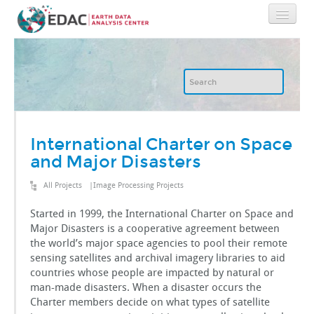
Home
About
GIS
International Charter on Space
and Major Disasters
Image Archive
All Projects
|
Image Processing Projects
Image Processing
Started in 1999, the International Charter on Space and
Major Disasters is a cooperative agreement between
the world’s major space agencies to pool their remote
IT
sensing satellites and archival imagery libraries to aid
countries whose people are impacted by natural or
man-made disasters. When a disaster occurs the
RGIS
Charter members decide on what types of satellite