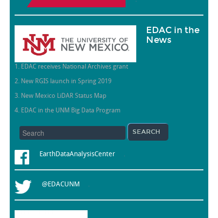
EDAC in the
News
1. EDAC receives National Archives grant
2. New RGIS launch in Spring 2019
3. New Mexico LiDAR Status Map
4. EDAC in the UNM Big Data Program
EarthDataAnalysisCenter
.
@EDACUNM
.