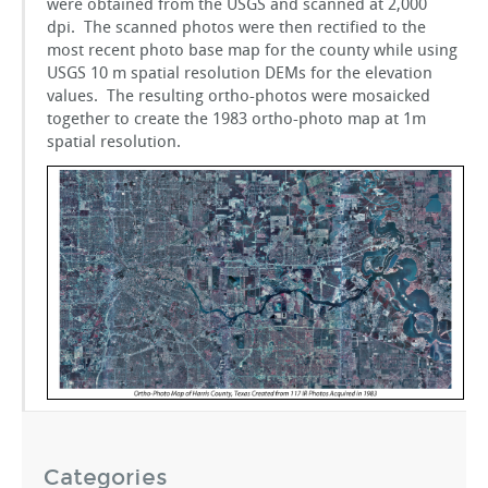
were obtained from the USGS and scanned at 2,000
GSToRE
dpi. The scanned photos were then rectified to the
most recent photo base map for the county while using
USGS 10 m spatial resolution DEMs for the elevation
sUAS Mapping
values. The resulting ortho-photos were mosaicked
together to create the 1983 ortho-photo map at 1m
spatial resolution.
Contact Us
Partnerships
Categories