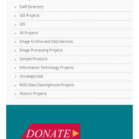
Staff Directory
GIS Projects
GIS
All Projects
Image Archive and Data Services
Image Processing Projects
Sample Products
Information Technology Projects
Uncategorized
RGIS Data Clearinghouse Projects
Historic Projects
.