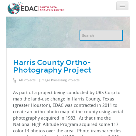
Home
About
GIS
Harris County Ortho-
Photography Project
Image Archive
All Projects
|
Image Processing Projects
Image Processing
As part of a project being conducted by URS Corp to
map the land-use change in Harris County, Texas
(greater Houston), EDAC was contracted in 2011 to
IT
create an ortho-photo map of the county using aerial
photography acquired in 1983. At that time the
National High Altitude Program acquired some 117
RGIS
color IR photos over the area. Photo transparencies