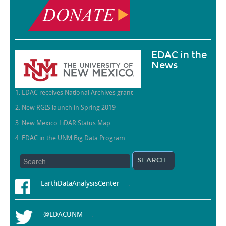
.
EDAC in the
News
1. EDAC receives National Archives grant
2. New RGIS launch in Spring 2019
3. New Mexico LiDAR Status Map
4. EDAC in the UNM Big Data Program
EarthDataAnalysisCenter
.
@EDACUNM
.