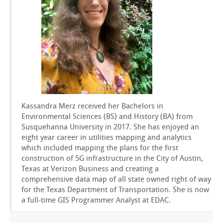
GSToRE
sUAS Mapping
Contact Us
Partnerships
Kassandra Merz received her Bachelors in
Environmental Sciences (BS) and History (BA) from
Susquehanna University in 2017. She has enjoyed an
eight year career in utilities mapping and analytics
which included mapping the plans for the first
construction of 5G infrastructure in the City of Austin,
Texas at Verizon Business and creating a
comprehensive data map of all state owned right of way
for the Texas Department of Transportation. She is now
a full-time GIS Programmer Analyst at EDAC.