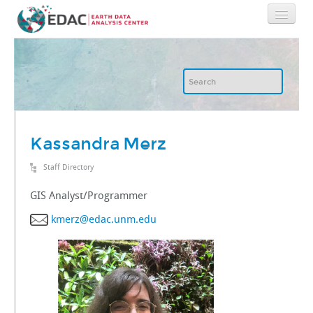
Home
About
GIS
Kassandra Merz
Staff Directory
Image Archive
GIS Analyst/Programmer
Image Processing
kmerz@edac.unm.edu
IT
RGIS