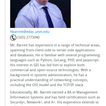
GSToRE
sUAS Mapping
hbarrett@edac.unm.edu
Contact Us
(505) 2773040
Mr. Barrett has experience in a range of technical areas,
Partnerships
spanning from client-side to server-side applications
and databases. He is familiar with several programming
languages such as Python, GoLang, PHP, and Javascript.
His interest in GIS has led him to explore both
commercial and open-source technologies. With a
background in systems administration, he has a
practical understanding of networking concepts,
including the OSI model and the TCP/IP stack.
Educationally, Mr. Barrett earned a BA in Management
Information Systems and has held certifications such as
Security+, Network+, and A+. His experience extends to