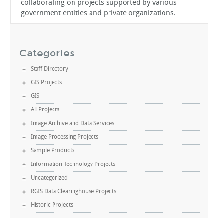
collaborating on projects supported by various
government entities and private organizations.
Categories
Staff Directory
GIS Projects
GIS
All Projects
Image Archive and Data Services
Image Processing Projects
Sample Products
Information Technology Projects
Uncategorized
RGIS Data Clearinghouse Projects
Historic Projects