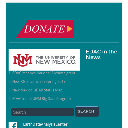
.
EDAC in the
News
1. EDAC receives National Archives grant
2. New RGIS launch in Spring 2019
3. New Mexico LiDAR Status Map
4. EDAC in the UNM Big Data Program
EarthDataAnalysisCenter
.