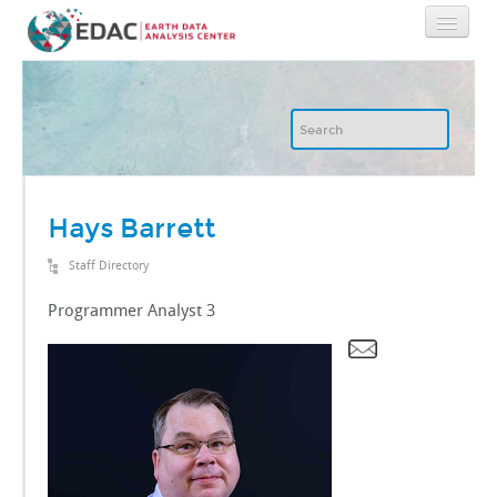
Home
About
GIS
Hays Barrett
Staff Directory
Image Archive
Programmer Analyst 3
Image Processing
IT
RGIS