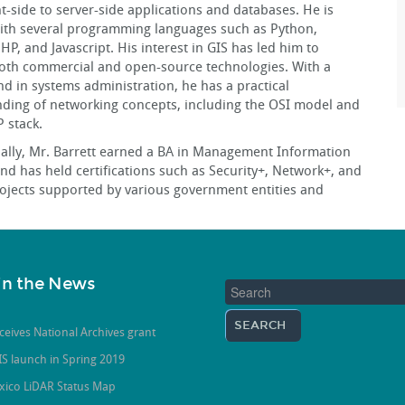
nt-side to server-side applications and databases. He is
with several programming languages such as Python,
P, and Javascript. His interest in GIS has led him to
oth commercial and open-source technologies. With a
d in systems administration, he has a practical
ding of networking concepts, including the OSI model and
P stack.
ally, Mr. Barrett earned a BA in Management Information
nd has held certifications such as Security+, Network+, and
rojects supported by various government entities and
in the News
ceives National Archives grant
S launch in Spring 2019
xico LiDAR Status Map