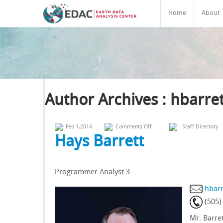
Home
About
Author Archives : hbarret
on
Feb 1,2014
Comments Off
Staff Directory
Hays
Hays Barrett
Barrett
Programmer Analyst 3
hbar
(505)
Mr. Barre