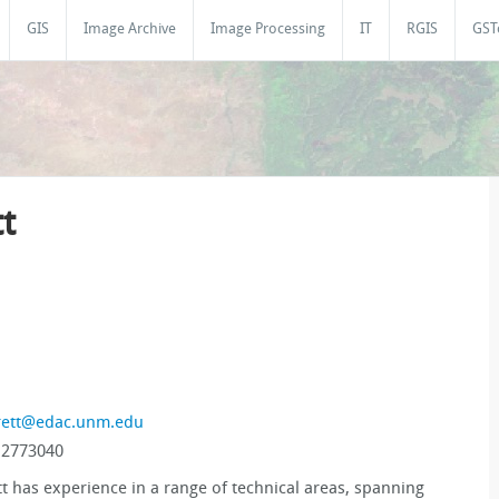
GIS
Image Archive
Image Processing
IT
RGIS
GST
t
rett@edac.unm.edu
 2773040
tt has experience in a range of technical areas, spanning