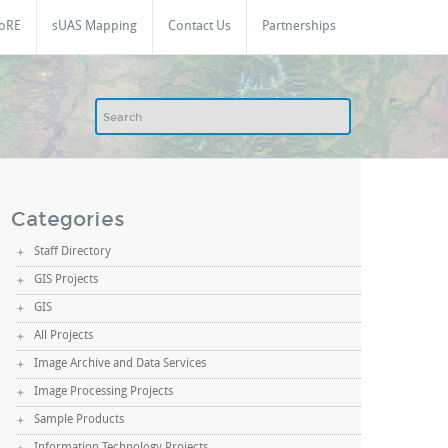
oRE
sUAS Mapping
Contact Us
Partnerships
Categories
Staff Directory
GIS Projects
GIS
All Projects
Image Archive and Data Services
Image Processing Projects
Sample Products