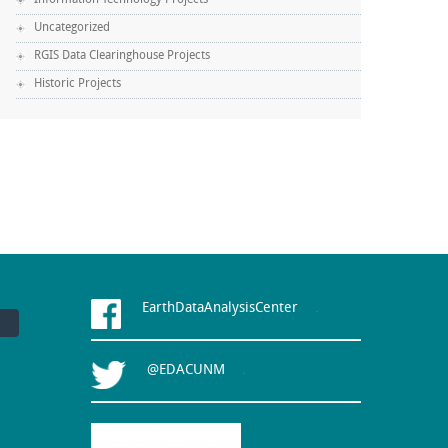
Information Technology Projects
Uncategorized
RGIS Data Clearinghouse Projects
Historic Projects
EarthDataAnalysisCenter
.
@EDACUNM
.