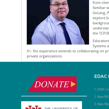
from clie
familiar 
GoLang, PH
explore b
backgroun
understan
the TCP/I
Education
Systems a
A+. His experience extends to collaborating on p
private organizations.
EDAC 
.
1. EDAC re
2. New RGI
3. New Me