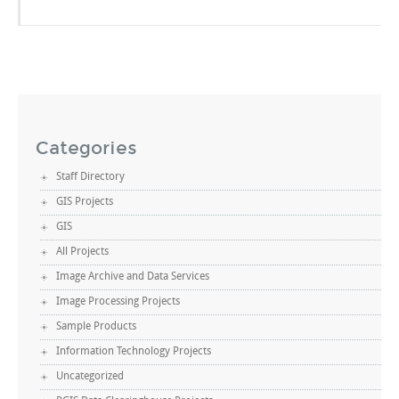
Categories
Staff Directory
GIS Projects
GIS
All Projects
Image Archive and Data Services
Image Processing Projects
Sample Products
Information Technology Projects
Uncategorized