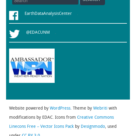
EarthDataAnalysisCenter
.
@EDACUNM
.
Website powered by
WordPress
. Theme by
Webriti
with
modifications by EDAC. Icons from
Creative Commons
Linecons Free – Vector Icons Pack
by
Designmodo
, used
under
CC BY 3.0.