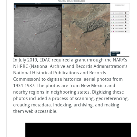
Records
GSToRE
Administration
(NARA)
Project
sUAS Mapping
Contact Us
Partnerships
In July 2019, EDAC required a grant through the NARA’s
NHPRC (National Archive and Records Administration’s
National Historical Publications and Records
Commission) to digitize historical aerial photos from
1934-1987. The photos are from New Mexico and
nearby regions in neighboring states. Digitizing these
photos included a process of scanning, georeferencing,
creating metadata, indexing, archiving, and making
them web-accessible.