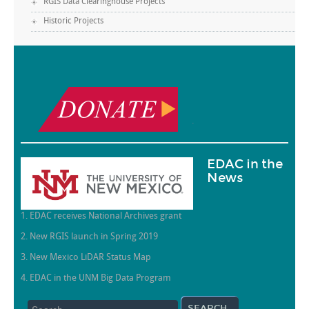
RGIS Data Clearinghouse Projects
Historic Projects
.
EDAC in the
News
1. EDAC receives National Archives grant
2. New RGIS launch in Spring 2019
3. New Mexico LiDAR Status Map
4. EDAC in the UNM Big Data Program