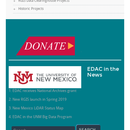
RGIS Data Clearinghouse Projects
Historic Projects
.
EDAC in the
News
1. EDAC receives National Archives grant
2. New RGIS launch in Spring 2019
3. New Mexico LiDAR Status Map
4. EDAC in the UNM Big Data Program