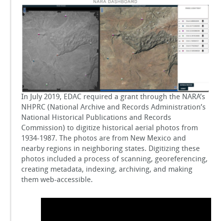
Records
GSToRE
Administration
(NARA)
Project
sUAS Mapping
Contact Us
Partnerships
In July 2019, EDAC required a grant through the NARA’s
NHPRC (National Archive and Records Administration’s
National Historical Publications and Records
Commission) to digitize historical aerial photos from
1934-1987. The photos are from New Mexico and
nearby regions in neighboring states. Digitizing these
photos included a process of scanning, georeferencing,
creating metadata, indexing, archiving, and making
them web-accessible.