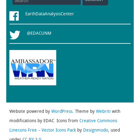
EarthDataAnalysisCenter
.
@EDACUNM
.
Website powered by
WordPress
. Theme by
Webriti
with
modifications by EDAC. Icons from
Creative Commons
Linecons Free – Vector Icons Pack
by
Designmodo
, used
under
CC BY 3.0.