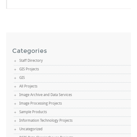
Categories
Staff Directory
GIS Projects
GIS
All Projects
Image Archive and Data Services
Image Processing Projects
Sample Products
Information Technology Projects
Uncategorized