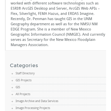
worked with different software technologies such as
ESRI® ArcGIS Desktop and Server, ArcGIS Web APIs –
Flex, Silverlight, FEMA Hazus, and ERDAS Imagine.
Recently, Dr. Penman has taught GIS in the UNM
Geography department as well as for the NMSU NM
EDGE Program. She is a member of New Mexico
Geographic Information Council (NMGIC). And currently
serves as Secretary for the New Mexico Floodplain
Managers Association.
Categories
Staff Directory
GIS Projects
GIS
All Projects
Image Archive and Data Services
Image Processing Projects