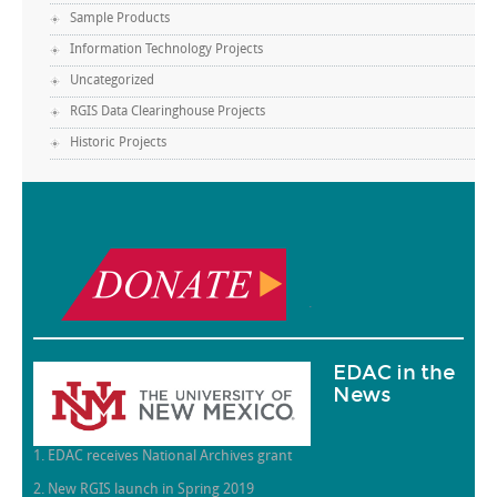
Sample Products
Information Technology Projects
Uncategorized
RGIS Data Clearinghouse Projects
Historic Projects
.
EDAC in the
News
1. EDAC receives National Archives grant
2. New RGIS launch in Spring 2019