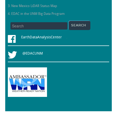
3. New Mexico LiDAR Status Map
4. EDAC in the UNM Big Data Program
EarthDataAnalysisCenter
.
@EDACUNM
.