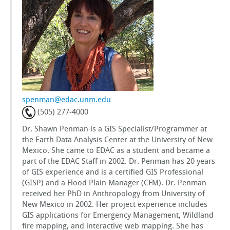
GSToRE
sUAS Mapping
Contact Us
Partnerships
spenman@edac.unm.edu
(505) 277-4000
Dr. Shawn Penman is a GIS Specialist/Programmer at
the Earth Data Analysis Center at the University of New
Mexico. She came to EDAC as a student and became a
part of the EDAC Staff in 2002. Dr. Penman has 20 years
of GIS experience and is a certified GIS Professional
(GISP) and a Flood Plain Manager (CFM). Dr. Penman
received her PhD in Anthropology from University of
New Mexico in 2002. Her project experience includes
GIS applications for Emergency Management, Wildland
fire mapping, and interactive web mapping. She has