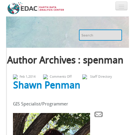
Home
About
GIS
Author Archives : spenman
Image Archive
on
Feb 1,2014
Comments Off
Staff Directory
Shawn
Shawn Penman
Penman
Image Processing
GIS Specialist/Programmer
IT
RGIS