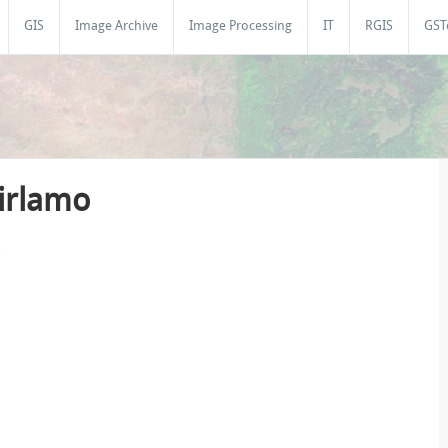
GIS
Image Archive
Image Processing
IT
RGIS
GST
Girlamo