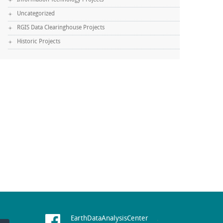
Information Technology Projects
Uncategorized
RGIS Data Clearinghouse Projects
Historic Projects
EarthDataAnalysisCenter
.