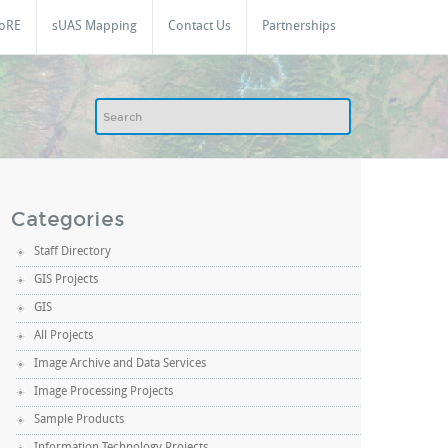
oRE
sUAS Mapping
Contact Us
Partnerships
Categories
Staff Directory
GIS Projects
GIS
All Projects
Image Archive and Data Services
Image Processing Projects
Sample Products