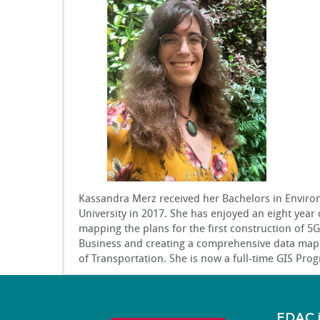
Kassandra Merz received her Bachelors in Enviro
University in 2017. She has enjoyed an eight year 
mapping the plans for the first construction of 5G 
Business and creating a comprehensive data map o
of Transportation. She is now a full-time GIS Pr
EDAC 