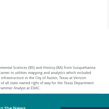
nmental Sciences (BS) and History (BA) from Susquehanna
career in utilities mapping and analytics which included
infrastructure in the City of Austin, Texas at Verizon
f all state owned right of way for the Texas Department
ogrammer Analyst at EDAC.
in the News