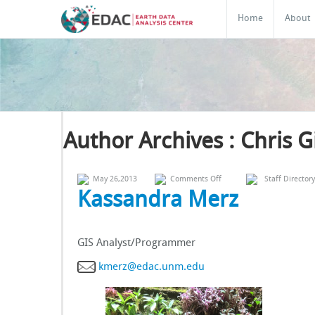
Home
About
Author Archives : Chris 
on
May 26,2013
Comments Off
Staff Directory
Kassandra
Kassandra Merz
Merz
GIS Analyst/Programmer
kmerz@edac.unm.edu